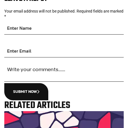
Your email address will not be published.
Required fields are marked
*
SUBMIT NOW
RELATED ARTICLES