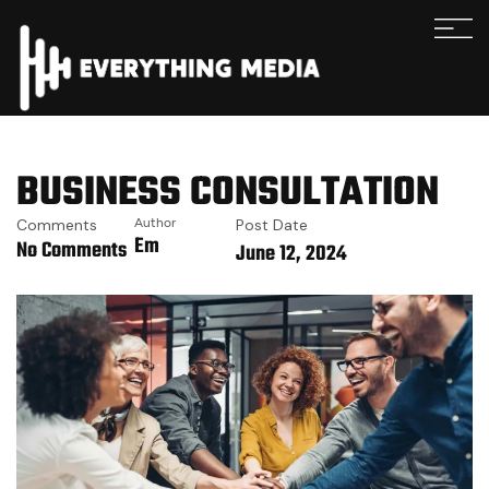
BUSINESS CONSULTATION
Comments
Author
Post Date
Em
No Comments
June 12, 2024