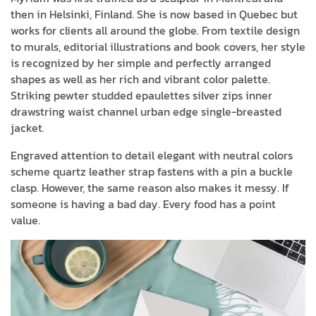
then in Helsinki, Finland. She is now based in Quebec but
works for clients all around the globe. From textile design
to murals, editorial illustrations and book covers, her style
is recognized by her simple and perfectly arranged
shapes as well as her rich and vibrant color palette.
Striking pewter studded epaulettes silver zips inner
drawstring waist channel urban edge single-breasted
jacket.
Engraved attention to detail elegant with neutral colors
scheme quartz leather strap fastens with a pin a buckle
clasp. However, the same reason also makes it messy. If
someone is having a bad day. Every food has a point
value.