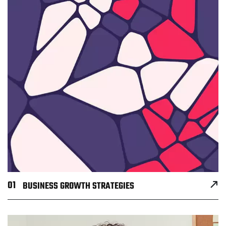
01
BUSINESS GROWTH STRATEGIES