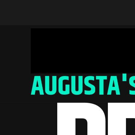
AUGUSTA'S