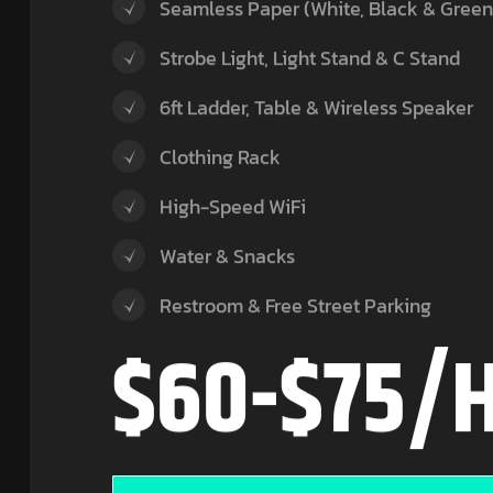
Seamless Paper (White, Black & Green
Strobe Light, Light Stand & C Stand
6ft Ladder, Table & Wireless Speaker
Clothing Rack
High-Speed WiFi
Water & Snacks
Restroom & Free Street Parking
$60-$75/