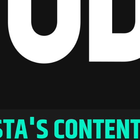
TA'S CONTENT