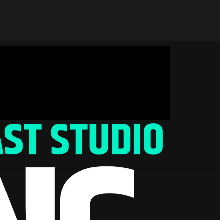
ST STUDIO