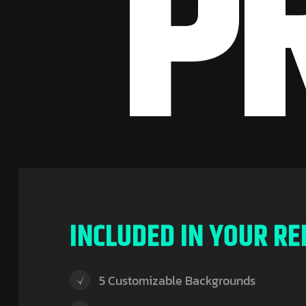
P
I
N
C
L
U
D
E
D
I
N
Y
O
U
R
R
E
5 Customizable Backgrounds