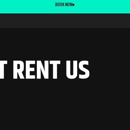
BOOK NOW
T
R
E
N
T
U
S