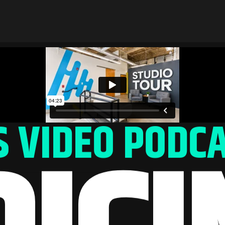
 VIDEO PODCA