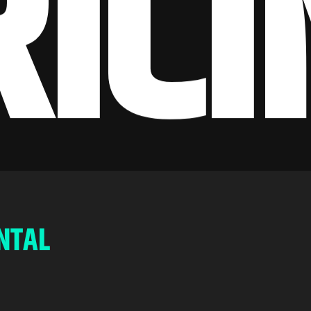
R
I
C
I
N
T
A
L