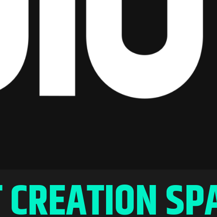
 CREATION SP