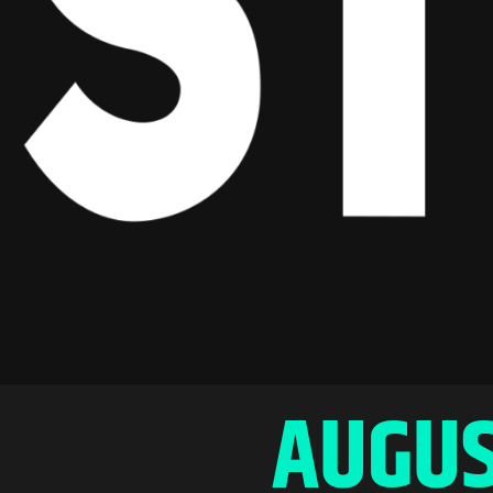
AUGUS