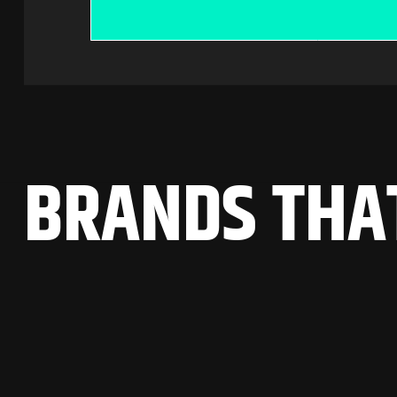
B
R
A
N
D
S
T
H
A