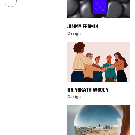
JIMMY FERMIN
Design
BRIYOKATH WOODY
Design