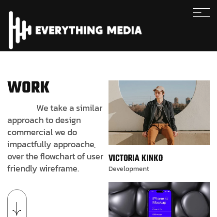
WORK
We take a similar
approach to design
commercial we do
impactfully approache,
over the flowchart of user
VICTORIA KINKO
friendly wireframe.
Development