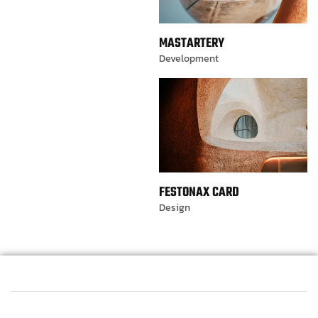
MASTARTERY
Development
FESTONAX CARD
Design