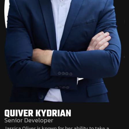
QUIVER KYDRIAN
Senior Developer
Jassica Oliver is known for her ability to take a