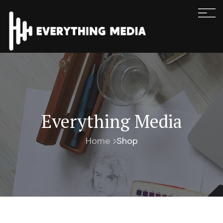
Everything Media
Home
Shop