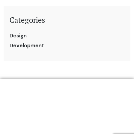
Categories
Design
Development
VIDEO
PODCAST
HELLO@EVERYTHINGMEDIA.VI
STUDIO
REAL ESTATE