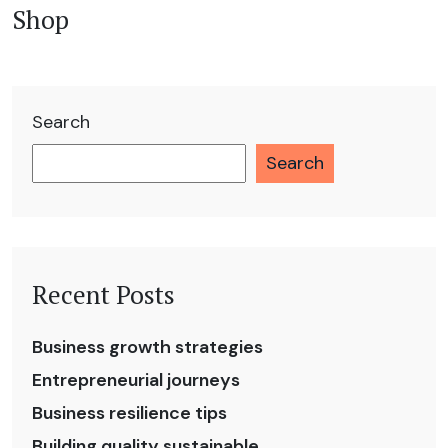
Shop
Search
Search
Recent Posts
Business growth strategies
Entrepreneurial journeys
Business resilience tips
Building quality sustainable