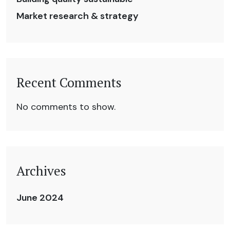
Market research & strategy
Recent Comments
No comments to show.
Archives
June 2024